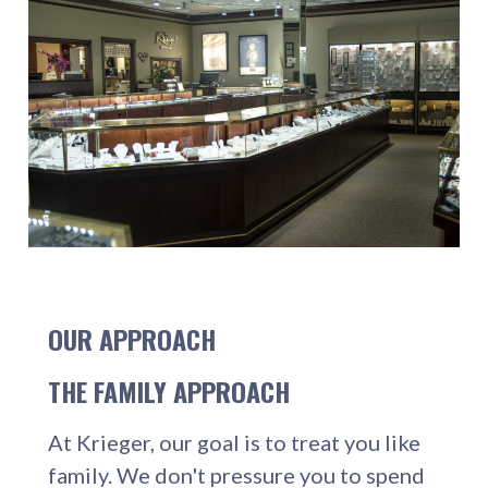
OUR APPROACH
THE FAMILY APPROACH
At Krieger, our goal is to treat you like
family. We don't pressure you to spend