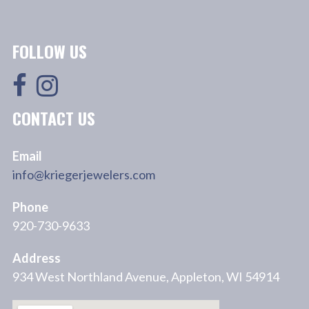
FOLLOW US
CONTACT US
Email
info@kriegerjewelers.com
Phone
920-730-9633
Address
934 West Northland Avenue, Appleton, WI 54914