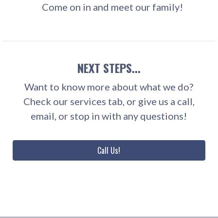
Come on in and meet our family!
NEXT STEPS...
Want to know more about what we do?
Check our services tab, or give us a call,
email, or stop in with any questions!
Call Us!