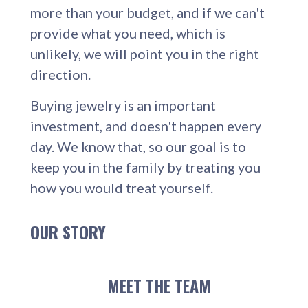
more than your budget, and if we can't
provide what you need, which is
unlikely, we will point you in the right
direction.
Buying jewelry is an important
investment, and doesn't happen every
day. We know that, so our goal is to
keep you in the family by treating you
how you would treat yourself.
OUR STORY
MEET THE TEAM