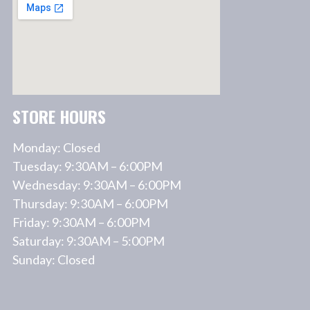
STORE HOURS
Monday: Closed
Tuesday: 9:30AM – 6:00PM
Wednesday: 9:30AM – 6:00PM
Thursday: 9:30AM – 6:00PM
Friday: 9:30AM – 6:00PM
Saturday: 9:30AM – 5:00PM
Sunday: Closed