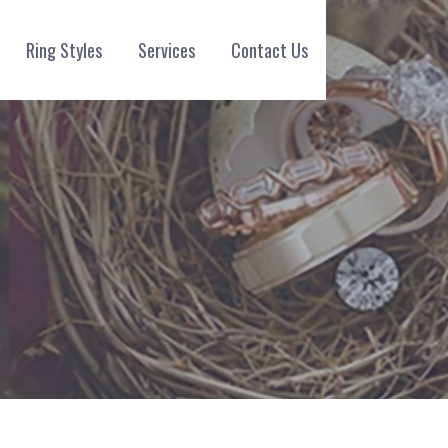
Ring Styles
Services
Contact Us