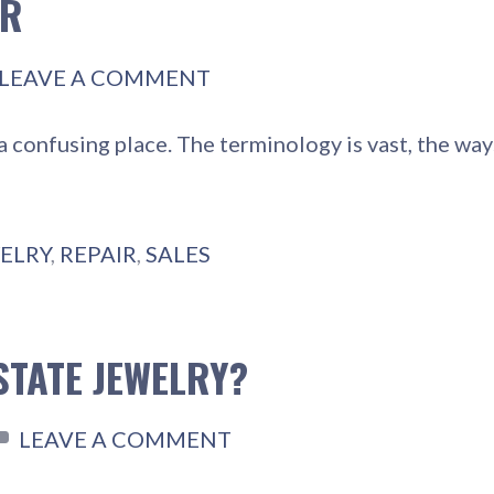
IR
LEAVE A COMMENT
a confusing place. The terminology is vast, the wa
ELRY
,
REPAIR
,
SALES
STATE JEWELRY?
LEAVE A COMMENT