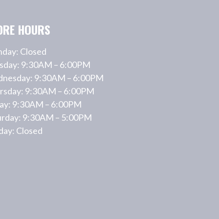
ORE HOURS
day: Closed
sday: 9:30AM – 6:00PM
nesday: 9:30AM – 6:00PM
rsday: 9:30AM – 6:00PM
day: 9:30AM – 6:00PM
urday: 9:30AM – 5:00PM
day: Closed