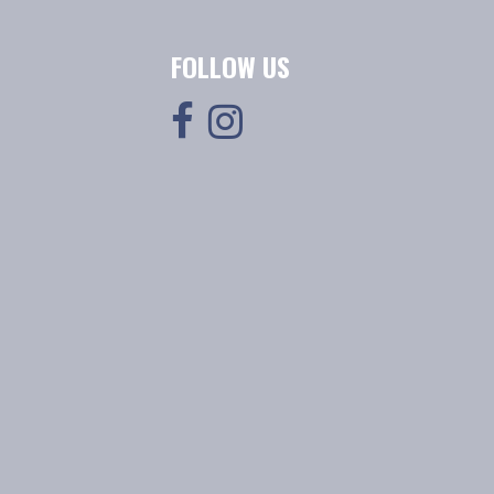
FOLLOW US