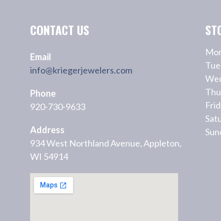
CONTACT US
ST
Mon
Email
Tue
info@kriegerjewelers.com
Wed
Thu
Phone
Fri
920-730-9633
Sat
Address
Sun
934 West Northland Avenue, Appleton,
WI 54914