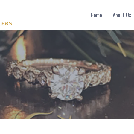
Home
About Us