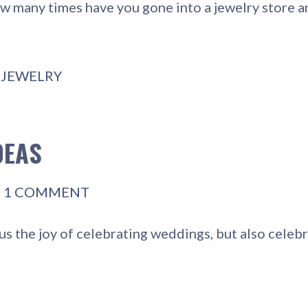
w many times have you gone into a jewelry store 
,
JEWELRY
DEAS
1 COMMENT
s the joy of celebrating weddings, but also celebr