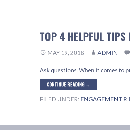
TOP 4 HELPFUL TIPS
MAY 19, 2018
ADMIN
Ask questions. When it comes to p
CONTINUE READING →
FILED UNDER:
ENGAGEMENT R