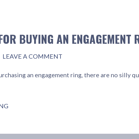
 FOR BUYING AN ENGAGEMENT 
LEAVE A COMMENT
urchasing an engagement ring, there are no silly 
ING