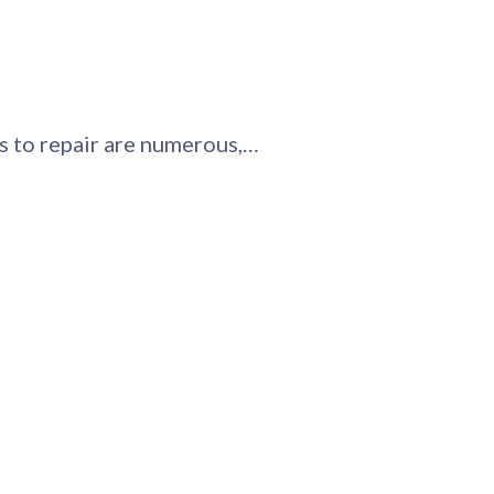
ys to repair are numerous,…