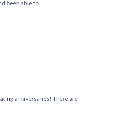
and been able to…
ating anniversaries! There are