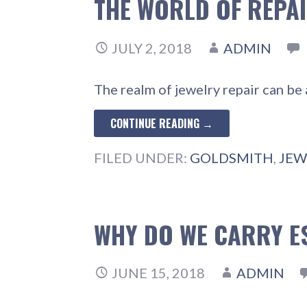
THE WORLD OF REPA
JULY 2, 2018
ADMIN
The realm of jewelry repair can be 
CONTINUE READING →
FILED UNDER:
GOLDSMITH
,
JEW
WHY DO WE CARRY E
JUNE 15, 2018
ADMIN