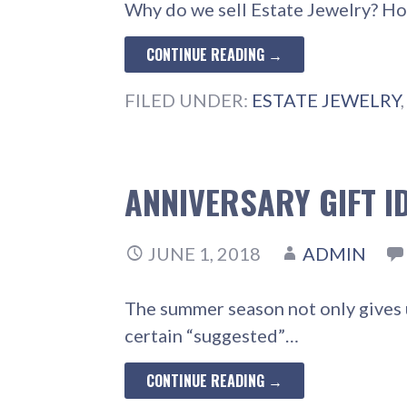
Why do we sell Estate Jewelry? Ho
CONTINUE READING →
FILED UNDER:
ESTATE JEWELRY
ANNIVERSARY GIFT I
JUNE 1, 2018
ADMIN
The summer season not only gives u
certain “suggested”…
CONTINUE READING →