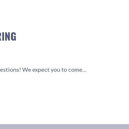
RING
questions! We expect you to come…